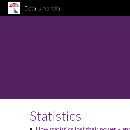
Data Umbrella
Sk
Statistics
How statistics lost their power – a