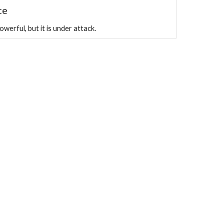
ce
erful, but it is under attack.