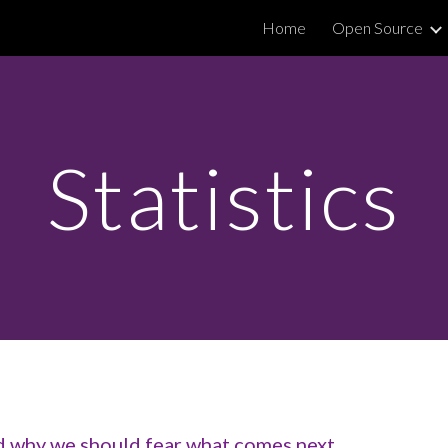
Home
Open Source
ip to main content
Skip to navigat
Statistics
nd why we should fear what comes next