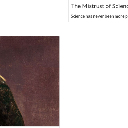
The Mistrust of Scien
Science has never been more pow