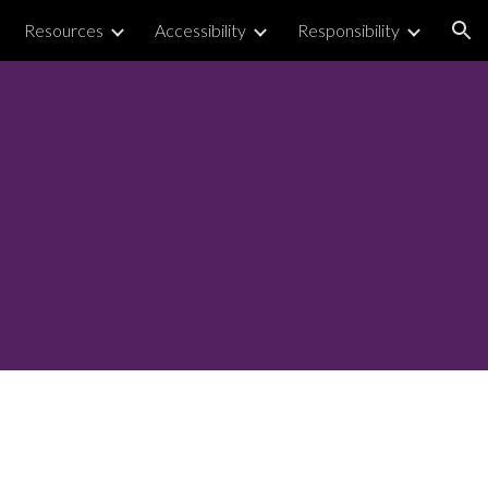
Resources
Accessibility
Responsibility
ion