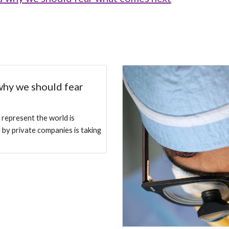
why we should fear
 represent the world is
d by private companies is taking