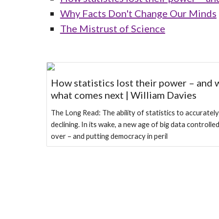
Why Facts Don't Change Our Minds
The Mistrust of Science
How statistics lost their power – and 
what comes next | William Davies
The Long Read: The ability of statistics to accurately
declining. In its wake, a new age of big data controlle
over – and putting democracy in peril